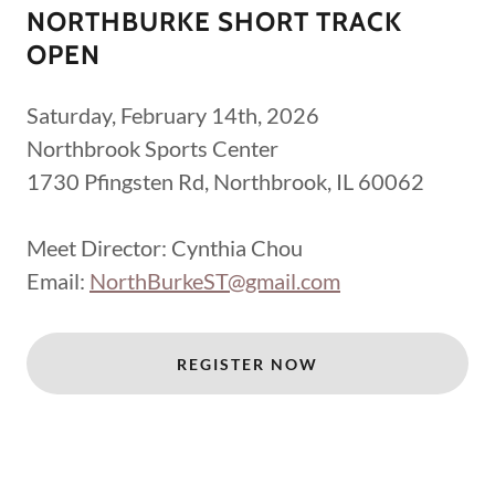
NORTHBURKE SHORT TRACK
OPEN
Saturday, February 14th, 2026
Northbrook Sports Center
1730 Pfingsten Rd, Northbrook, IL 60062
Meet Director: Cynthia Chou
Email:
NorthBurkeST@gmail.com
REGISTER NOW