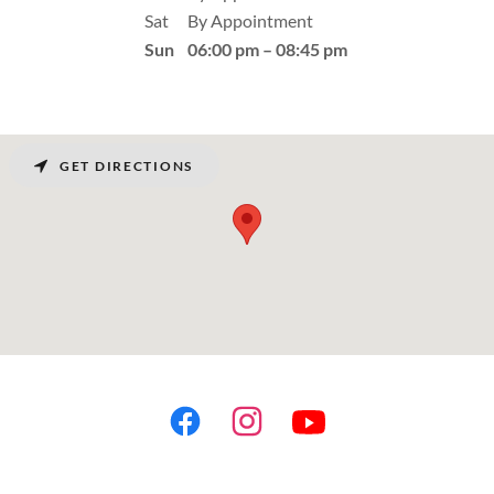
Sat
By Appointment
Sun
06:00 pm – 08:45 pm
GET DIRECTIONS