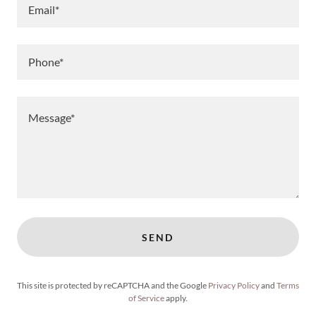
Email*
Phone*
SEND
This site is protected by reCAPTCHA and the Google
Privacy Policy
and
Terms
of Service
apply.