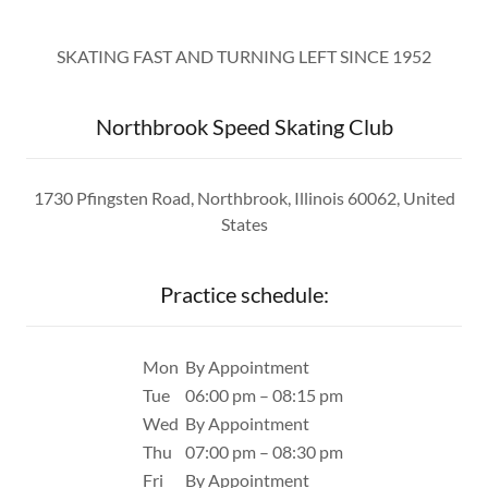
SKATING FAST AND TURNING LEFT SINCE 1952
Northbrook Speed Skating Club
1730 Pfingsten Road, Northbrook, Illinois 60062, United
States
Practice schedule:
Mon
By Appointment
Tue
06:00 pm – 08:15 pm
Wed
By Appointment
Thu
07:00 pm – 08:30 pm
Fri
By Appointment