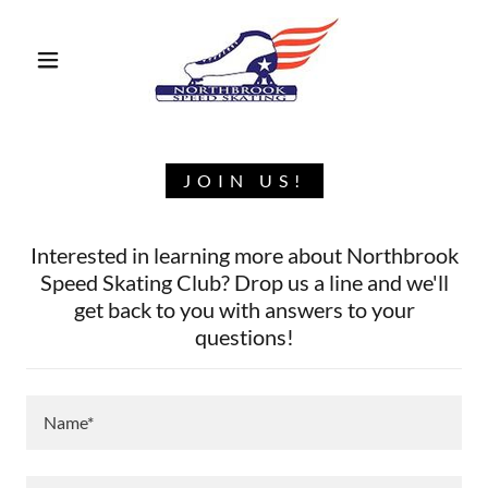
JOIN US!
Interested in learning more about Northbrook
Speed Skating Club? Drop us a line and we'll
get back to you with answers to your
questions!
Name*